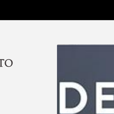
ments in Santiago de Chile. Official Website.
 to