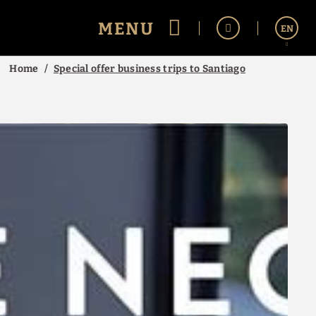
MENU
EN
Home
Special offer business trips to Santiago
Español