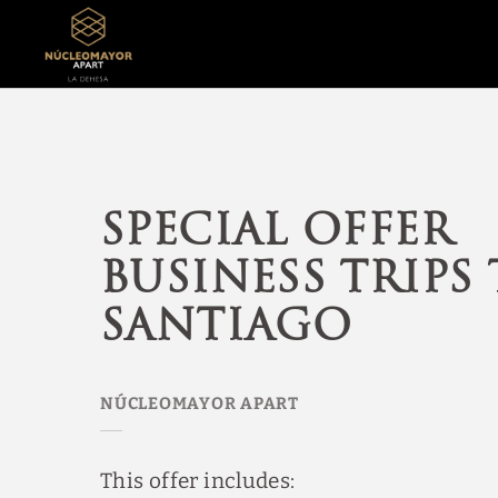
Special Offer Business Trips To Santiago of NúcleoMayor Apart Aparta
Special offer
business trips
Santiago
This offer includes: