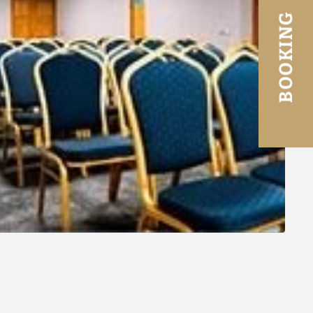
BOOKING