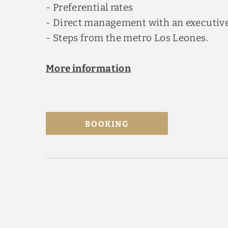
- Preferential rates
- Direct management with an executive
- Steps from the metro Los Leones.
More information
BOOKING